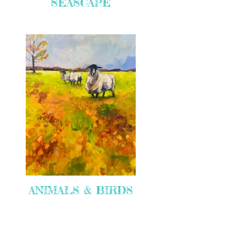
SEASCAPE
ANIMALS & BIRDS