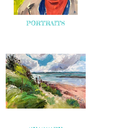
PORTRAITS