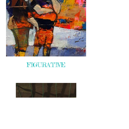
FIGURATIVE