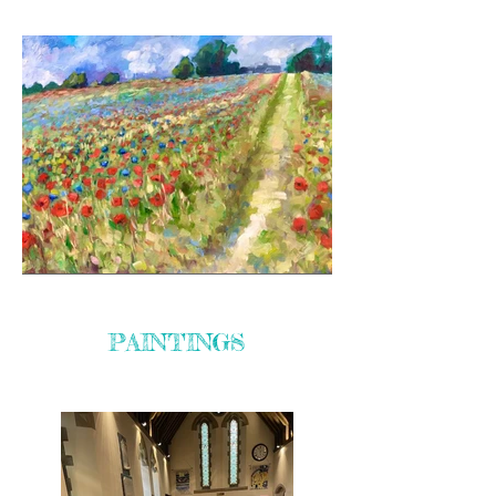
PAINTINGS