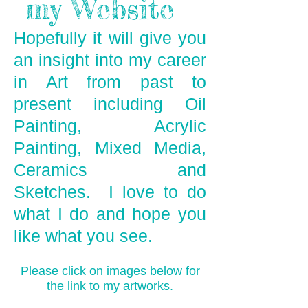
my Website
Hopefully it will give you
an insight into my career
in Art from past to
present including Oil
Painting, Acrylic
Painting, Mixed Media,
Ceramics and
Sketches. I love to do
what I do and hope you
like what you see.
Please click on images below for
the link to my artworks.