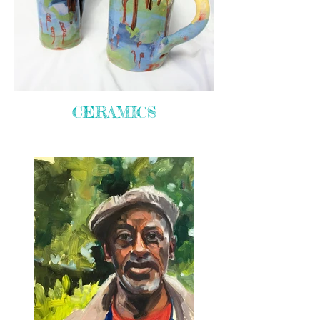
CERAMICS