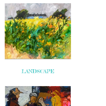
LANDSCAPE