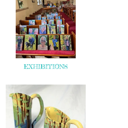
EXHIBITIONS