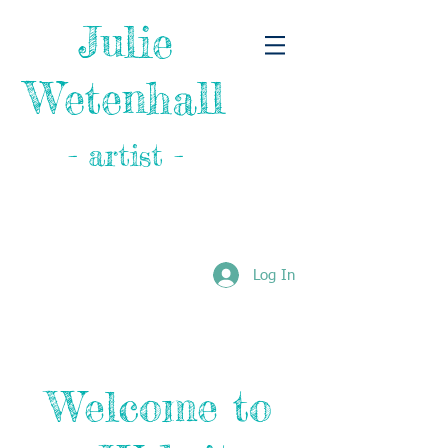
Julie
Wetenhall
- artist -
Log In
Welcome to