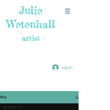
Julie
Wetenhall
- artist -
Log In
Blog
All Posts