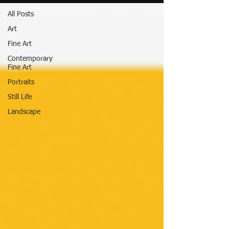
All Posts
Art
Fine Art
Contemporary
Fine Art
Portraits
Still Life
Landscape