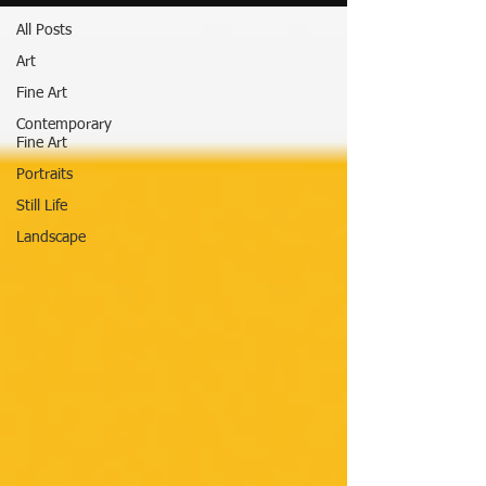
All Posts
Art
Fine Art
Contemporary
Fine Art
Portraits
Still Life
Landscape