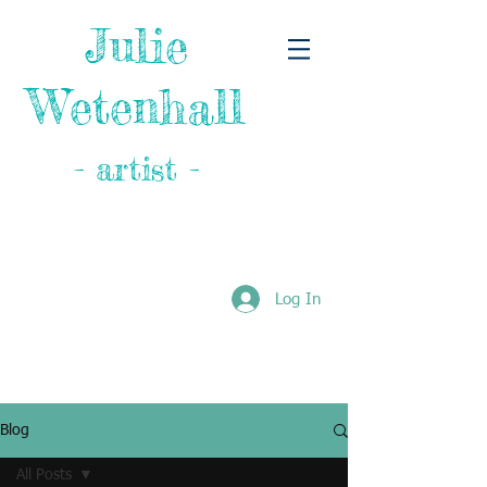
Julie
Wetenhall
- artist -
Log In
Blog
All Posts