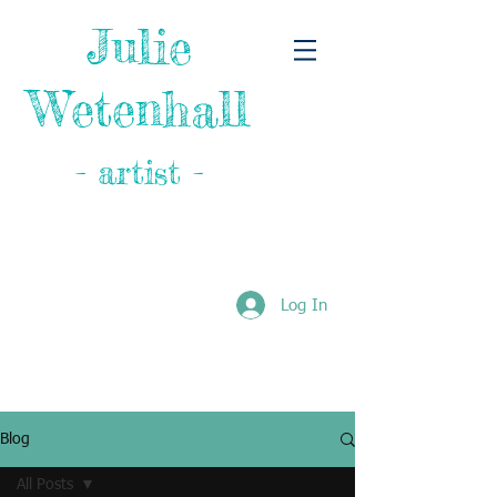
Julie
Wetenhall
- artist -
Log In
Blog
All Posts