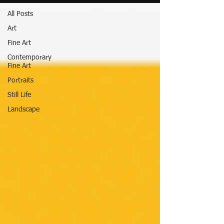
All Posts
Art
Fine Art
Contemporary
Fine Art
Portraits
Still Life
Landscape