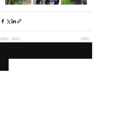
See All
Recent Posts