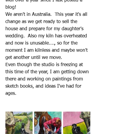
well over a year since I last posted a 
blog! 
We aren't in Australia.  This year it's all 
change as we get ready to sell the 
house and prepare for my daughter's 
wedding.  Also my kiln has overheated 
and now is unusable...., so for the 
moment I am kilnless and maybe won't 
get another until we move.
Even though the studio is freezing at 
this time of the year, I am getting down 
there and working on paintings from 
sketch books, and ideas I've had for 
ages.