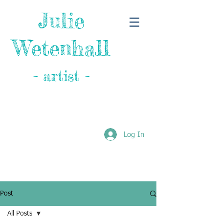
Julie
Wetenhall
- artist -
Log In
Post
All Posts