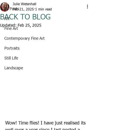
Julie Wetenhall
All Posts
Feb 21, 2025
1 min read
BACK TO BLOG
Art
Updated:
Feb 25, 2025
Fine Art
Contemporary Fine Art
Portraits
Still Life
Landscape
Wow! Time flies! I have just realised its 