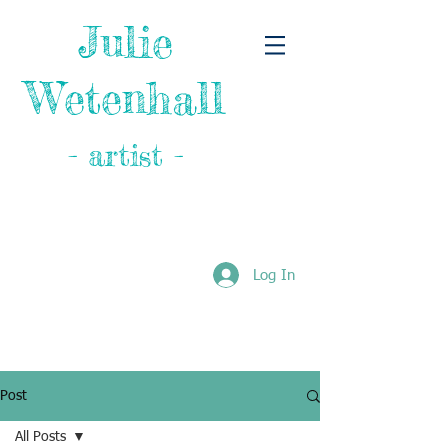
Julie
Wetenhall
- artist -
Log In
Post
All Posts