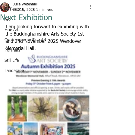
Julie Wetenhall
All Posts
Oct 15, 2025
1 min read
Next Exhibition
Art
I am looking forward to exhibiting with 
Fine Art
the Buckinghamshire Arts Society 1st 
Contemporary Fine Art
and 2nd November 2025 Wendover 
Memorial Hall.
Portraits
Still Life
Landscape