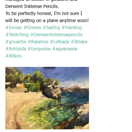
Derwent Inktense Pencils.  
To be perfectly honest, I'm not sure I 
will be getting on a plane anytime soon!
#Ionian
#Greece
#Sailing
#Painting
#Sketching
#Derwentinktensepencils
#gouache
#Kalamos
#Lefkada
#Ithaka
#Adripida
#turquoise
#ageanasea
#Atikos