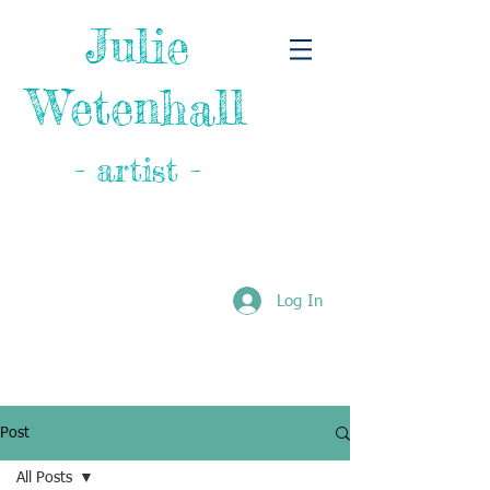
Julie
Wetenhall
- artist -
Log In
Post
All Posts