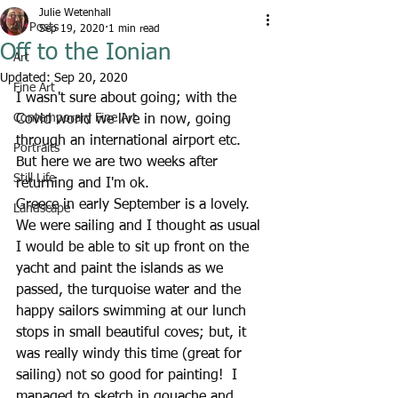
Julie Wetenhall
All Posts
Sep 19, 2020
1 min read
Off to the Ionian
Art
Updated:
Sep 20, 2020
Fine Art
I wasn't sure about going; with the 
Contemporary Fine Art
Covid world we live in now, going 
through an international airport etc.  
Portraits
But here we are two weeks after 
Still Life
returning and I'm ok.  
Greece in early September is a lovely.  
Landscape
We were sailing and I thought as usual 
I would be able to sit up front on the 
yacht and paint the islands as we 
passed, the turquoise water and the 
happy sailors swimming at our lunch 
stops in small beautiful coves; but, it 
was really windy this time (great for 
sailing) not so good for painting!  I 
managed to sketch in gouache and 